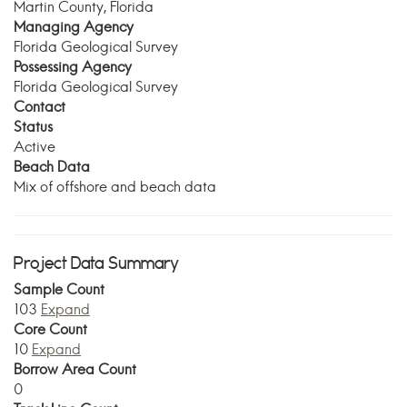
Martin County, Florida
Managing Agency
Florida Geological Survey
Possessing Agency
Florida Geological Survey
Contact
Status
Active
Beach Data
Mix of offshore and beach data
Project Data Summary
Sample Count
103
Expand
Core Count
10
Expand
Borrow Area Count
0