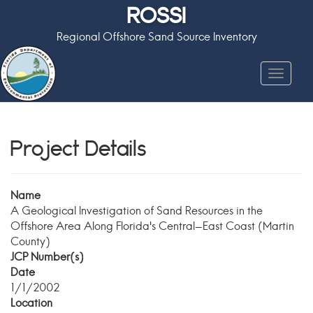
ROSSI
Regional Offshore Sand Source Inventory
Toggle
navigat
Project Details
Name
A Geological Investigation of Sand Resources in the
Offshore Area Along Florida's Central-East Coast (Martin
County)
JCP Number(s)
Date
1/1/2002
Location