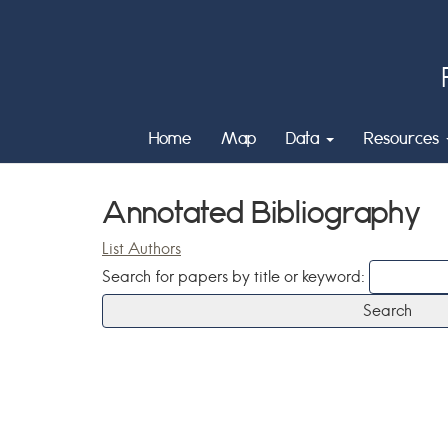
Home
Map
Data
Resources
Annotated Bibliography
List Authors
Search for papers by title or keyword: