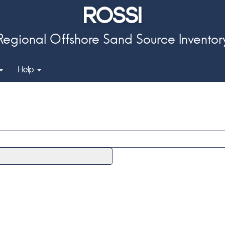
ROSSI
Regional Offshore Sand Source Inventor
Help