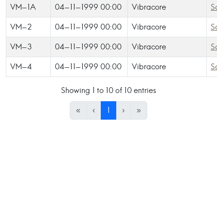
VM-1A
04-11-1999 00:00
Vibracore
S
VM-2
04-11-1999 00:00
Vibracore
S
VM-3
04-11-1999 00:00
Vibracore
S
VM-4
04-11-1999 00:00
Vibracore
S
Showing 1 to 10 of 10 entries
«
‹
1
›
»