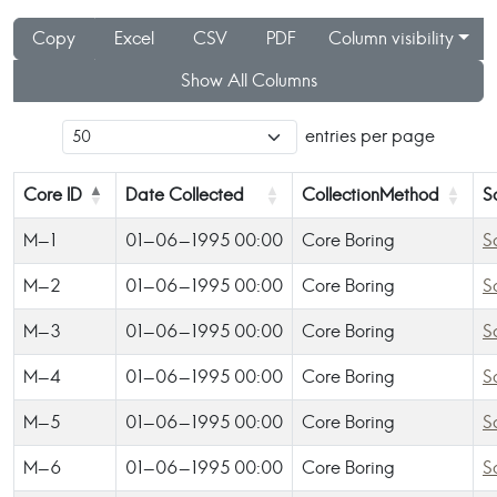
Copy
Excel
CSV
PDF
Column visibility
Show All Columns
entries per page
Core ID
Date Collected
CollectionMethod
S
M-1
01-06-1995 00:00
Core Boring
S
M-2
01-06-1995 00:00
Core Boring
S
M-3
01-06-1995 00:00
Core Boring
S
M-4
01-06-1995 00:00
Core Boring
S
M-5
01-06-1995 00:00
Core Boring
S
M-6
01-06-1995 00:00
Core Boring
S