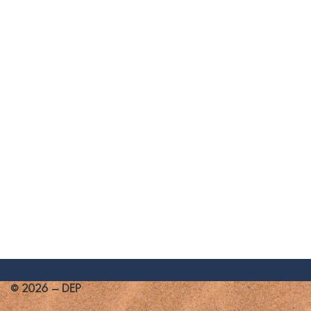
© 2026 - DEP