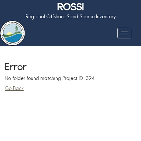
ROSSI
Regional Offshore Sand Source Inventory
Toggle
navigat
Error
No folder found matching Project ID: 324.
Go Back