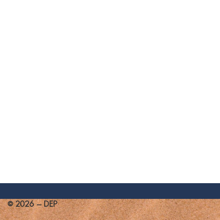
© 2026 - DEP