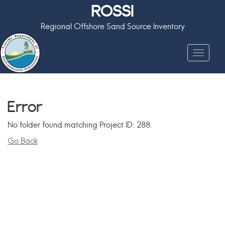
ROSSI
Regional Offshore Sand Source Inventory
Toggle
navigat
Error
No folder found matching Project ID: 288.
Go Back