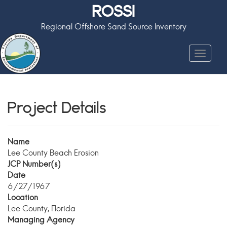
ROSSI
Regional Offshore Sand Source Inventory
Toggle
navigat
Project Details
Name
Lee County Beach Erosion
JCP Number(s)
Date
6/27/1967
Location
Lee County, Florida
Managing Agency