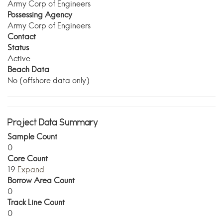
Army Corp of Engineers
Possessing Agency
Army Corp of Engineers
Contact
Status
Active
Beach Data
No (offshore data only)
Project Data Summary
Sample Count
0
Core Count
19
Expand
Borrow Area Count
0
Track Line Count
0