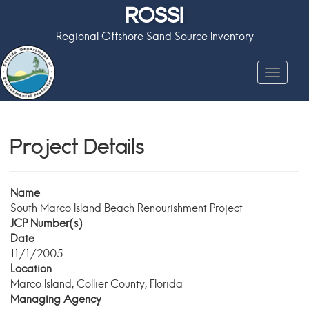
ROSSI
Regional Offshore Sand Source Inventory
Toggle
navigat
Project Details
Name
South Marco Island Beach Renourishment Project
JCP Number(s)
Date
11/1/2005
Location
Marco Island, Collier County, Florida
Managing Agency