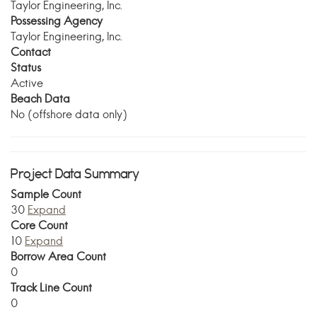
Taylor Engineering, Inc.
Possessing Agency
Taylor Engineering, Inc.
Contact
Status
Active
Beach Data
No (offshore data only)
Project Data Summary
Sample Count
30
Expand
Core Count
10
Expand
Borrow Area Count
0
Track Line Count
0