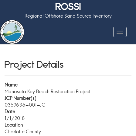
ROSSI
Regional Offshore Sand Source Inventory
Toggle
navigat
Project Details
Name
Manasota Key Beach Restoration Project
JCP Number(s)
0359636-001-JC
Date
1/1/2018
Location
Charlotte County