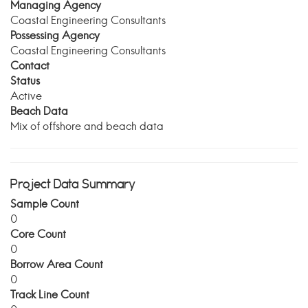
Managing Agency
Coastal Engineering Consultants
Possessing Agency
Coastal Engineering Consultants
Contact
Status
Active
Beach Data
Mix of offshore and beach data
Project Data Summary
Sample Count
0
Core Count
0
Borrow Area Count
0
Track Line Count