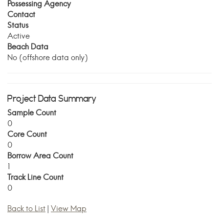
Possessing Agency
Contact
Status
Active
Beach Data
No (offshore data only)
Project Data Summary
Sample Count
0
Core Count
0
Borrow Area Count
1
Track Line Count
0
Back to List
|
View Map