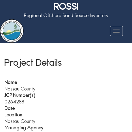
ROSSI
Regional Offshore Sand Source Inventory
Toggle
navigat
Project Details
Name
Nassau County
JCP Number(s)
0264288
Date
Location
Nassau County
Managing Agency