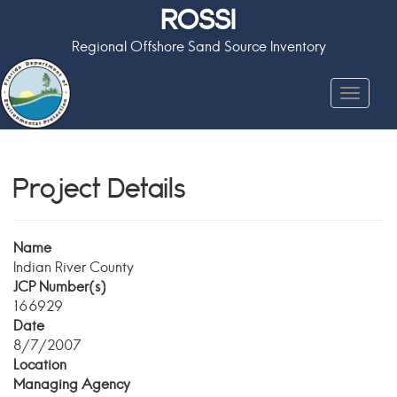
ROSSI
Regional Offshore Sand Source Inventory
Toggle
navigat
Project Details
Name
Indian River County
JCP Number(s)
166929
Date
8/7/2007
Location
Managing Agency