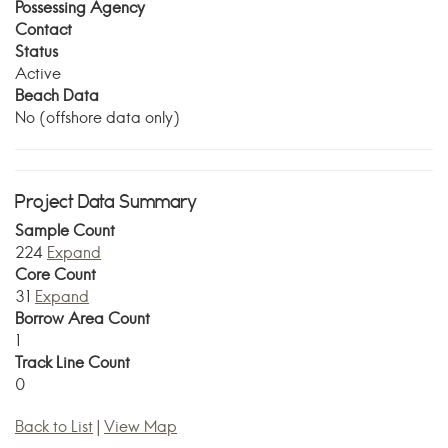
Possessing Agency
Contact
Status
Active
Beach Data
No (offshore data only)
Project Data Summary
Sample Count
224
Expand
Core Count
31
Expand
Borrow Area Count
1
Track Line Count
0
Back to List
|
View Map