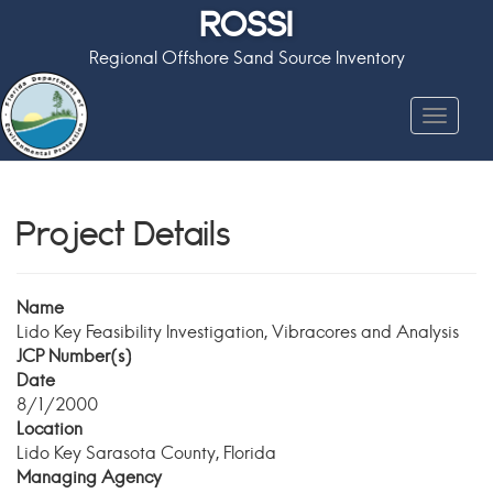
ROSSI
Regional Offshore Sand Source Inventory
Toggle
navigat
Project Details
Name
Lido Key Feasibility Investigation, Vibracores and Analysis
JCP Number(s)
Date
8/1/2000
Location
Lido Key Sarasota County, Florida
Managing Agency