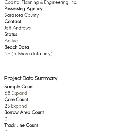
Coastal Planning & Engineering, Inc.
Possessing Agency
Sarasota County
Contact
Jeff Andrews
Status
Active
Beach Data
No (offshore data only)
Project Data Summary
Sample Count
68
Expand
Core Count
23
Expand
Borrow Area Count
0
Track Line Count