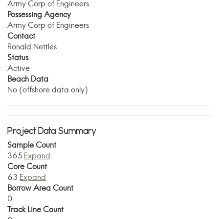
Army Corp of Engineers
Possessing Agency
Army Corp of Engineers
Contact
Ronald Nettles
Status
Active
Beach Data
No (offshore data only)
Project Data Summary
Sample Count
365
Expand
Core Count
63
Expand
Borrow Area Count
0
Track Line Count