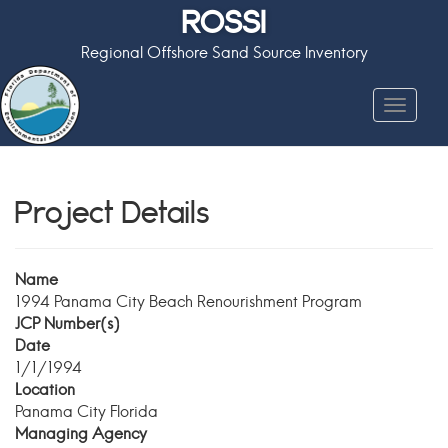
ROSSI
Regional Offshore Sand Source Inventory
Toggle
navigat
Project Details
Name
1994 Panama City Beach Renourishment Program
JCP Number(s)
Date
1/1/1994
Location
Panama City Florida
Managing Agency