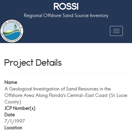
ROSSI
Regional Offshore Sand Source Inventory
Toggle
navigat
Project Details
Name
A Geological Investigation of Sand Resources in the
Offshore Area Along Florida's Central-East Coast (St. Lucie
County)
JCP Number(s)
Date
7/1/1997
Location