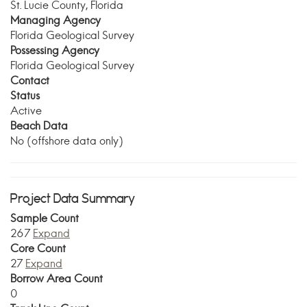
St. Lucie County, Florida
Managing Agency
Florida Geological Survey
Possessing Agency
Florida Geological Survey
Contact
Status
Active
Beach Data
No (offshore data only)
Project Data Summary
Sample Count
267
Expand
Core Count
27
Expand
Borrow Area Count
0