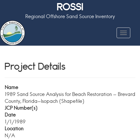
ROSSI
Regional Offshore Sand Source Inventory
Toggle
navigat
Project Details
Name
1989 Sand Source Analysis for Beach Restoration - Brevard
County, Florida-Isopach (Shapefile)
JCP Number(s)
Date
1/1/1989
Location
N/A