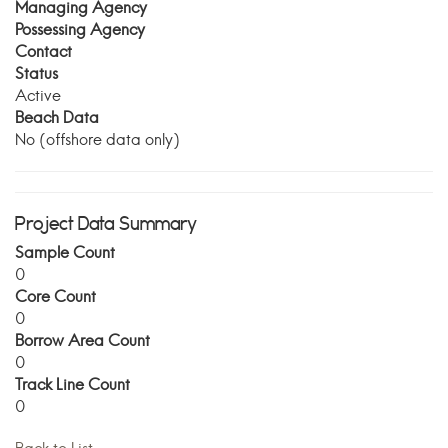
Managing Agency
Possessing Agency
Contact
Status
Active
Beach Data
No (offshore data only)
Project Data Summary
Sample Count
0
Core Count
0
Borrow Area Count
0
Track Line Count
0