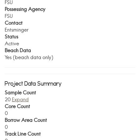
FSU
Possessing Agency
FSU
Contact
Entsminger
Status
Active
Beach Data
Yes (beach data only)
Project Data Summary
Sample Count
20
Expand
Core Count
0
Borrow Area Count
0
Track Line Count