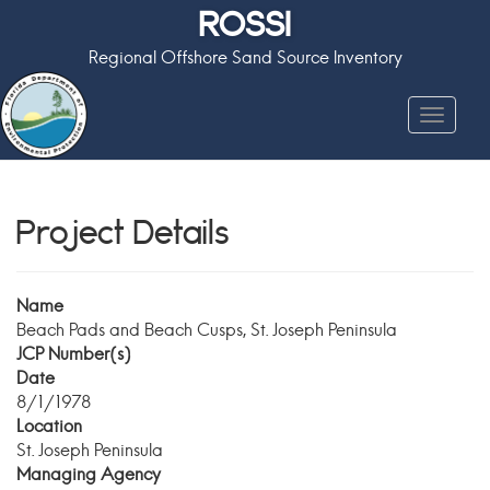
ROSSI
Regional Offshore Sand Source Inventory
Toggle
navigat
Project Details
Name
Beach Pads and Beach Cusps, St. Joseph Peninsula
JCP Number(s)
Date
8/1/1978
Location
St. Joseph Peninsula
Managing Agency