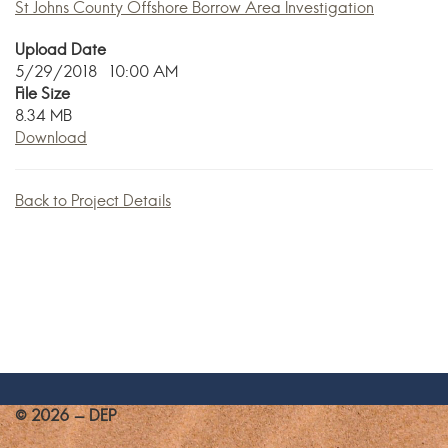
St Johns County Offshore Borrow Area Investigation
Upload Date
5/29/2018 10:00 AM
File Size
8.34 MB
Download
Back to Project Details
© 2026 - DEP