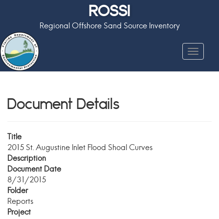
ROSSI
Regional Offshore Sand Source Inventory
Toggle
navigat
Document Details
Title
2015 St. Augustine Inlet Flood Shoal Curves
Description
Document Date
8/31/2015
Folder
Reports
Project