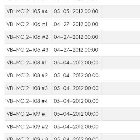
VB-MC12-105 #4
05-05-2012 00:00
VB-MC12-106 #1
04-27-2012 00:00
VB-MC12-106 #2
04-27-2012 00:00
VB-MC12-106 #3
04-27-2012 00:00
VB-MC12-108 #1
05-04-2012 00:00
VB-MC12-108 #2
05-04-2012 00:00
VB-MC12-108 #3
05-04-2012 00:00
VB-MC12-108 #4
05-04-2012 00:00
VB-MC12-109 #1
05-04-2012 00:00
VB-MC12-109 #2
05-04-2012 00:00
VB-MC12-109 #3
05-04-2012 00:00