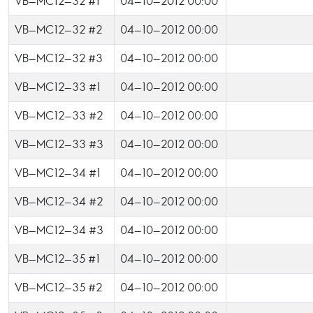
VB-MC12-32 #1
04-10-2012 00:00
VB-MC12-32 #2
04-10-2012 00:00
VB-MC12-32 #3
04-10-2012 00:00
VB-MC12-33 #1
04-10-2012 00:00
VB-MC12-33 #2
04-10-2012 00:00
VB-MC12-33 #3
04-10-2012 00:00
VB-MC12-34 #1
04-10-2012 00:00
VB-MC12-34 #2
04-10-2012 00:00
VB-MC12-34 #3
04-10-2012 00:00
VB-MC12-35 #1
04-10-2012 00:00
VB-MC12-35 #2
04-10-2012 00:00