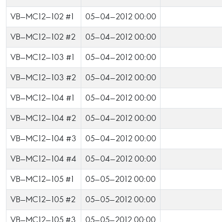
VB-MC12-102 #1
05-04-2012 00:00
VB-MC12-102 #2
05-04-2012 00:00
VB-MC12-103 #1
05-04-2012 00:00
VB-MC12-103 #2
05-04-2012 00:00
VB-MC12-104 #1
05-04-2012 00:00
VB-MC12-104 #2
05-04-2012 00:00
VB-MC12-104 #3
05-04-2012 00:00
VB-MC12-104 #4
05-04-2012 00:00
VB-MC12-105 #1
05-05-2012 00:00
VB-MC12-105 #2
05-05-2012 00:00
VB-MC12-105 #3
05-05-2012 00:00