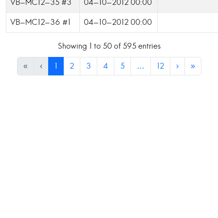
VB-MC12-35 #3
04-10-2012 00:00
VB-MC12-36 #1
04-10-2012 00:00
Showing 1 to 50 of 595 entries
«
‹
1
2
3
4
5
…
12
›
»