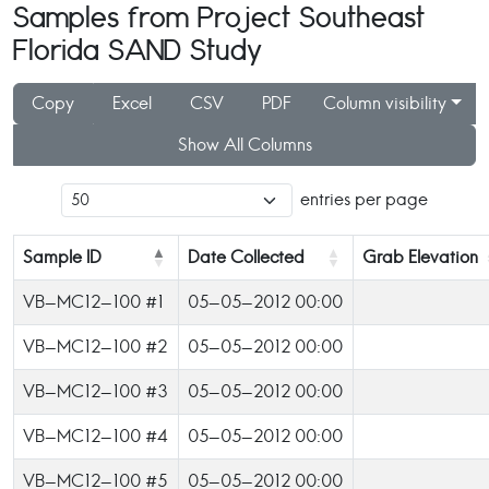
Samples from Project Southeast
Florida SAND Study
Copy
Excel
CSV
PDF
Column visibility
Show All Columns
entries per page
Sample ID
Date Collected
Grab Elevation
VB-MC12-100 #1
05-05-2012 00:00
VB-MC12-100 #2
05-05-2012 00:00
VB-MC12-100 #3
05-05-2012 00:00
VB-MC12-100 #4
05-05-2012 00:00
VB-MC12-100 #5
05-05-2012 00:00