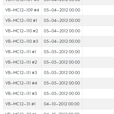
VB-MC12-109 #4
05-04-2012 00:00
VB-MC12-110 #1
05-04-2012 00:00
VB-MC12-110 #2
05-04-2012 00:00
VB-MC12-110 #3
05-04-2012 00:00
VB-MC12-111 #1
05-05-2012 00:00
VB-MC12-111 #2
05-05-2012 00:00
VB-MC12-111 #3
05-05-2012 00:00
VB-MC12-111 #4
05-05-2012 00:00
VB-MC12-111 #5
05-05-2012 00:00
VB-MC12-31 #1
04-10-2012 00:00