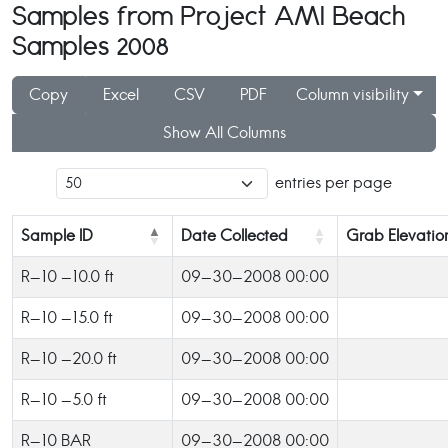
Samples from Project AMI Beach
Samples 2008
Copy
Excel
CSV
PDF
Column visibility
Show All Columns
entries per page
Sample ID
Date Collected
Grab Elevatio
R-10 -10.0 ft
09-30-2008 00:00
R-10 -15.0 ft
09-30-2008 00:00
R-10 -20.0 ft
09-30-2008 00:00
R-10 -5.0 ft
09-30-2008 00:00
R-10 BAR
09-30-2008 00:00