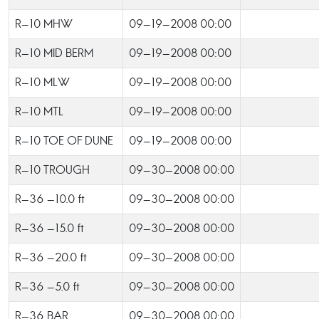
R-10 MHW
09-19-2008 00:00
R-10 MID BERM
09-19-2008 00:00
R-10 MLW
09-19-2008 00:00
R-10 MTL
09-19-2008 00:00
R-10 TOE OF DUNE
09-19-2008 00:00
R-10 TROUGH
09-30-2008 00:00
R-36 -10.0 ft
09-30-2008 00:00
R-36 -15.0 ft
09-30-2008 00:00
R-36 -20.0 ft
09-30-2008 00:00
R-36 -5.0 ft
09-30-2008 00:00
R-36 BAR
09-30-2008 00:00