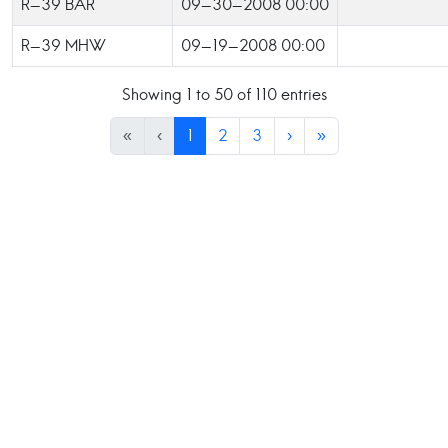
R-39 BAR
09-30-2008 00:00
R-39 MHW
09-19-2008 00:00
Showing 1 to 50 of 110 entries
«
‹
1
2
3
›
»