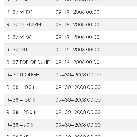
R-37 MHW
09-19-2008 00:00
R-37 MID BERM
09-19-2008 00:00
R-37 MLW
09-19-2008 00:00
R-37 MTL
09-19-2008 00:00
R-37 TOE OF DUNE
09-19-2008 00:00
R-37 TROUGH
09-30-2008 00:00
R-38 -10.0 ft
09-30-2008 00:00
R-38 -15.0 ft
09-30-2008 00:00
R-38 -20.0 ft
09-30-2008 00:00
R-38 -5.0 ft
09-30-2008 00:00