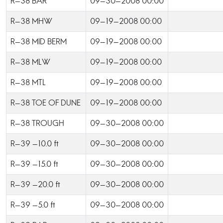
R-38 BAR
09-30-2008 00:00
R-38 MHW
09-19-2008 00:00
R-38 MID BERM
09-19-2008 00:00
R-38 MLW
09-19-2008 00:00
R-38 MTL
09-19-2008 00:00
R-38 TOE OF DUNE
09-19-2008 00:00
R-38 TROUGH
09-30-2008 00:00
R-39 -10.0 ft
09-30-2008 00:00
R-39 -15.0 ft
09-30-2008 00:00
R-39 -20.0 ft
09-30-2008 00:00
R-39 -5.0 ft
09-30-2008 00:00