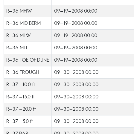
R-36 MHW
09-19-2008 00:00
R-36 MID BERM
09-19-2008 00:00
R-36 MLW
09-19-2008 00:00
R-36 MTL
09-19-2008 00:00
R-36 TOE OF DUNE
09-19-2008 00:00
R-36 TROUGH
09-30-2008 00:00
R-37 -10.0 ft
09-30-2008 00:00
R-37 -15.0 ft
09-30-2008 00:00
R-37 -20.0 ft
09-30-2008 00:00
R-37 -5.0 ft
09-30-2008 00:00
R-37 BAR
09-30-2008 00:00