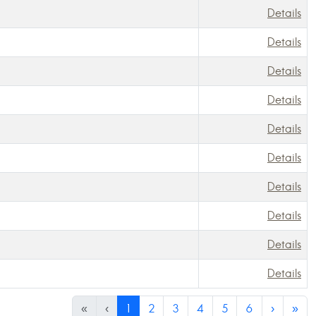
Details
Details
Details
Details
Details
Details
Details
Details
Details
Details
«
‹
1
2
3
4
5
6
›
»