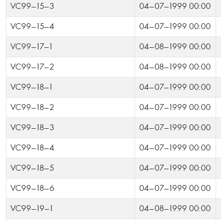
VC99-15-3
04-07-1999 00:00
VC99-15-4
04-07-1999 00:00
VC99-17-1
04-08-1999 00:00
VC99-17-2
04-08-1999 00:00
VC99-18-1
04-07-1999 00:00
VC99-18-2
04-07-1999 00:00
VC99-18-3
04-07-1999 00:00
VC99-18-4
04-07-1999 00:00
VC99-18-5
04-07-1999 00:00
VC99-18-6
04-07-1999 00:00
VC99-19-1
04-08-1999 00:00