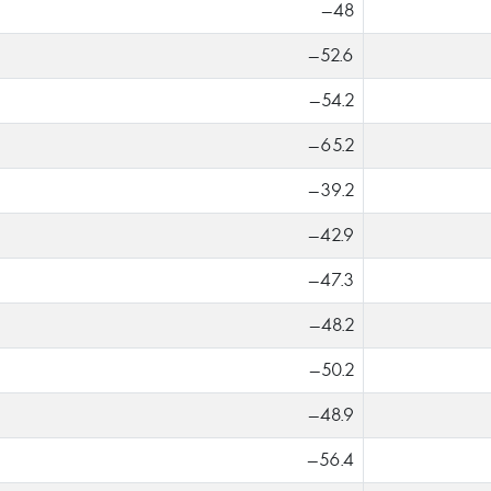
-48
-52.6
-54.2
-65.2
-39.2
-42.9
-47.3
-48.2
-50.2
-48.9
-56.4