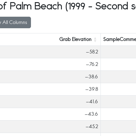
 Palm Beach (1999 - Second se
 All Columns
Grab Elevation
SampleComme
-58.2
-76.2
-38.6
-39.8
-41.6
-43.6
-45.2