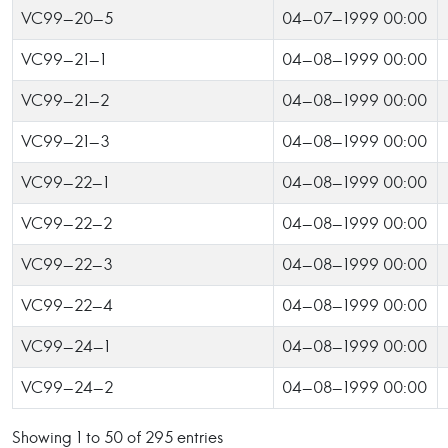
VC99-20-5
04-07-1999 00:00
VC99-21-1
04-08-1999 00:00
VC99-21-2
04-08-1999 00:00
VC99-21-3
04-08-1999 00:00
VC99-22-1
04-08-1999 00:00
VC99-22-2
04-08-1999 00:00
VC99-22-3
04-08-1999 00:00
VC99-22-4
04-08-1999 00:00
VC99-24-1
04-08-1999 00:00
VC99-24-2
04-08-1999 00:00
Showing 1 to 50 of 295 entries