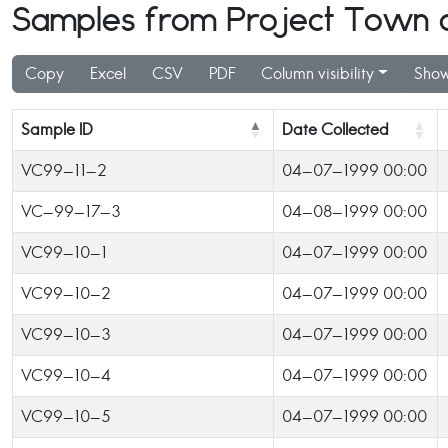
Samples from Project Town of
Copy
Excel
CSV
PDF
Column visibility
Show
Sample ID
Date Collected
VC99-11-2
04-07-1999 00:00
VC-99-17-3
04-08-1999 00:00
VC99-10-1
04-07-1999 00:00
VC99-10-2
04-07-1999 00:00
VC99-10-3
04-07-1999 00:00
VC99-10-4
04-07-1999 00:00
VC99-10-5
04-07-1999 00:00