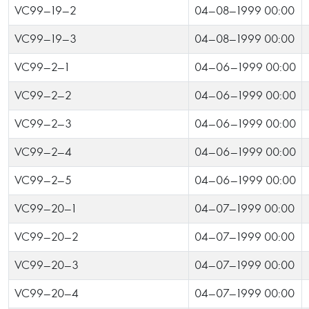
VC99-19-2
04-08-1999 00:00
VC99-19-3
04-08-1999 00:00
VC99-2-1
04-06-1999 00:00
VC99-2-2
04-06-1999 00:00
VC99-2-3
04-06-1999 00:00
VC99-2-4
04-06-1999 00:00
VC99-2-5
04-06-1999 00:00
VC99-20-1
04-07-1999 00:00
VC99-20-2
04-07-1999 00:00
VC99-20-3
04-07-1999 00:00
VC99-20-4
04-07-1999 00:00