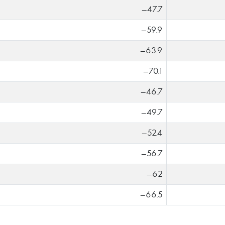
-47.7
-59.9
-63.9
-70.1
-46.7
-49.7
-52.4
-56.7
-62
-66.5