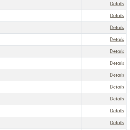
Details
Details
Details
Details
Details
Details
Details
Details
Details
Details
Details