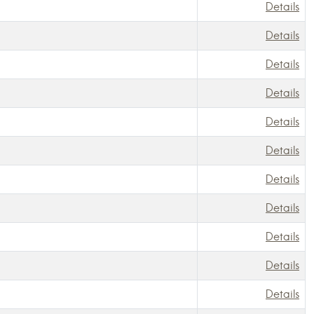
Details
Details
Details
Details
Details
Details
Details
Details
Details
Details
Details