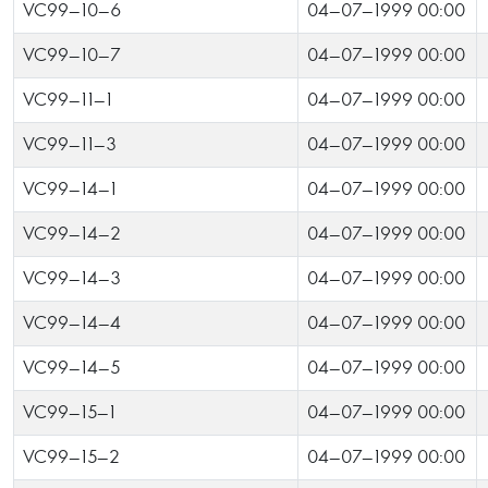
VC99-10-6
04-07-1999 00:00
VC99-10-7
04-07-1999 00:00
VC99-11-1
04-07-1999 00:00
VC99-11-3
04-07-1999 00:00
VC99-14-1
04-07-1999 00:00
VC99-14-2
04-07-1999 00:00
VC99-14-3
04-07-1999 00:00
VC99-14-4
04-07-1999 00:00
VC99-14-5
04-07-1999 00:00
VC99-15-1
04-07-1999 00:00
VC99-15-2
04-07-1999 00:00