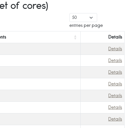
t of cores)
entries per page
nts
Details
Details
Details
Details
Details
Details
Details
Details