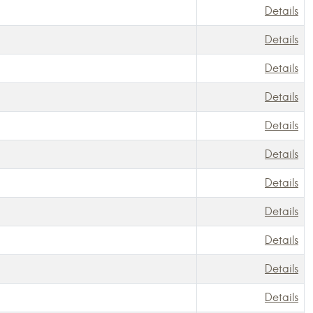
Details
Details
Details
Details
Details
Details
Details
Details
Details
Details
Details