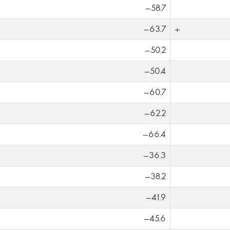
-58.7
-63.7
+
-50.2
-50.4
-60.7
-62.2
-66.4
-36.3
-38.2
-41.9
-45.6