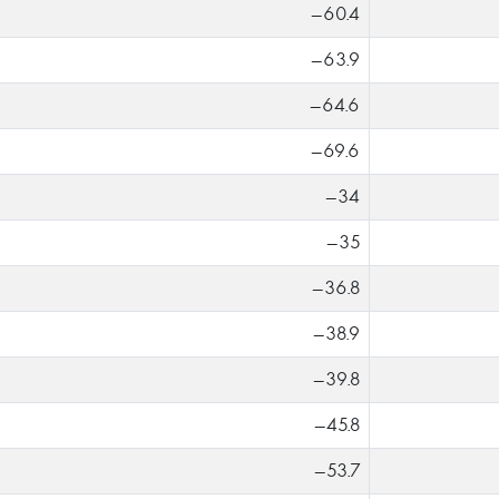
-60.4
-63.9
-64.6
-69.6
-34
-35
-36.8
-38.9
-39.8
-45.8
-53.7