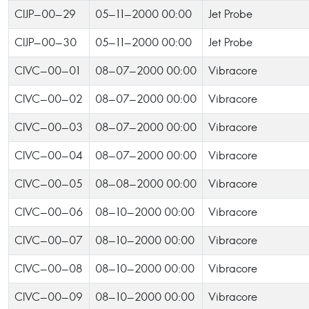
CIJP-00-29
05-11-2000 00:00
Jet Probe
CIJP-00-30
05-11-2000 00:00
Jet Probe
CIVC-00-01
08-07-2000 00:00
Vibracore
CIVC-00-02
08-07-2000 00:00
Vibracore
CIVC-00-03
08-07-2000 00:00
Vibracore
CIVC-00-04
08-07-2000 00:00
Vibracore
CIVC-00-05
08-08-2000 00:00
Vibracore
CIVC-00-06
08-10-2000 00:00
Vibracore
CIVC-00-07
08-10-2000 00:00
Vibracore
CIVC-00-08
08-10-2000 00:00
Vibracore
CIVC-00-09
08-10-2000 00:00
Vibracore