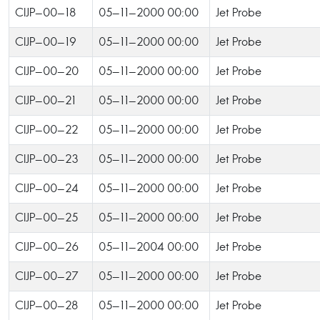
CIJP-00-18
05-11-2000 00:00
Jet Probe
CIJP-00-19
05-11-2000 00:00
Jet Probe
CIJP-00-20
05-11-2000 00:00
Jet Probe
CIJP-00-21
05-11-2000 00:00
Jet Probe
CIJP-00-22
05-11-2000 00:00
Jet Probe
CIJP-00-23
05-11-2000 00:00
Jet Probe
CIJP-00-24
05-11-2000 00:00
Jet Probe
CIJP-00-25
05-11-2000 00:00
Jet Probe
CIJP-00-26
05-11-2004 00:00
Jet Probe
CIJP-00-27
05-11-2000 00:00
Jet Probe
CIJP-00-28
05-11-2000 00:00
Jet Probe