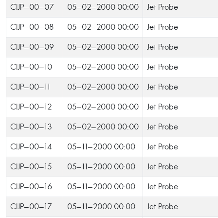
CIJP-00-07
05-02-2000 00:00
Jet Probe
CIJP-00-08
05-02-2000 00:00
Jet Probe
CIJP-00-09
05-02-2000 00:00
Jet Probe
CIJP-00-10
05-02-2000 00:00
Jet Probe
CIJP-00-11
05-02-2000 00:00
Jet Probe
CIJP-00-12
05-02-2000 00:00
Jet Probe
CIJP-00-13
05-02-2000 00:00
Jet Probe
CIJP-00-14
05-11-2000 00:00
Jet Probe
CIJP-00-15
05-11-2000 00:00
Jet Probe
CIJP-00-16
05-11-2000 00:00
Jet Probe
CIJP-00-17
05-11-2000 00:00
Jet Probe