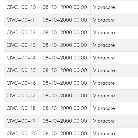
CIVC-00-10
08-10-2000 00:00
Vibracore
CIVC-00-11
08-10-2000 00:00
Vibracore
CIVC-00-12
08-10-2000 00:00
Vibracore
CIVC-00-13
08-10-2000 00:00
Vibracore
CIVC-00-14
08-10-2000 00:00
Vibracore
CIVC-00-15
08-10-2000 00:00
Vibracore
CIVC-00-16
08-10-2000 00:00
Vibracore
CIVC-00-17
08-10-2000 00:00
Vibracore
CIVC-00-18
08-10-2000 00:00
Vibracore
CIVC-00-19
08-10-2000 00:00
Vibracore
CIVC-00-20
08-10-2000 00:00
Vibracore