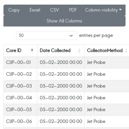
Copy
Excel
CSV
PDF
Column visibility
Show All Columns
entries per page
Core ID
Date Collected
CollectionMethod
CIJP-00-01
05-02-2000 00:00
Jet Probe
CIJP-00-02
05-02-2000 00:00
Jet Probe
CIJP-00-03
05-02-2000 00:00
Jet Probe
CIJP-00-04
05-02-2000 00:00
Jet Probe
CIJP-00-05
05-02-2000 00:00
Jet Probe
CIJP-00-06
05-02-2000 00:00
Jet Probe