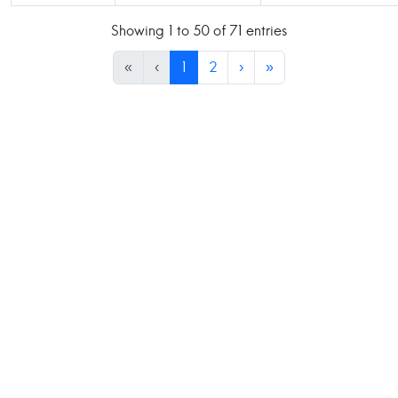
Showing 1 to 50 of 71 entries
«
‹
1
2
›
»