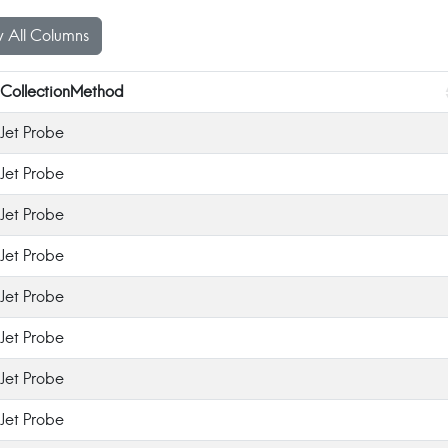
 All Columns
CollectionMethod
Jet Probe
Jet Probe
Jet Probe
Jet Probe
Jet Probe
Jet Probe
Jet Probe
Jet Probe