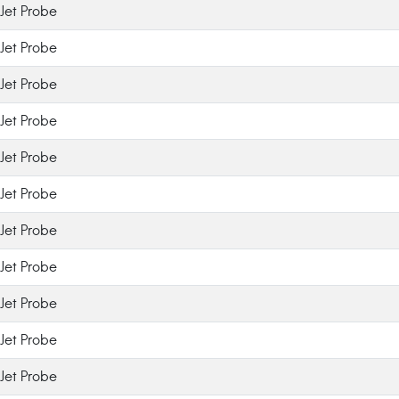
Jet Probe
Jet Probe
Jet Probe
Jet Probe
Jet Probe
Jet Probe
Jet Probe
Jet Probe
Jet Probe
Jet Probe
Jet Probe