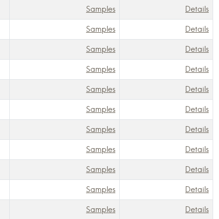
Samples
Details
Samples
Details
Samples
Details
Samples
Details
Samples
Details
Samples
Details
Samples
Details
Samples
Details
Samples
Details
Samples
Details
Samples
Details