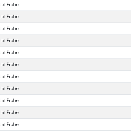
Jet Probe
Jet Probe
Jet Probe
Jet Probe
Jet Probe
Jet Probe
Jet Probe
Jet Probe
Jet Probe
Jet Probe
Jet Probe