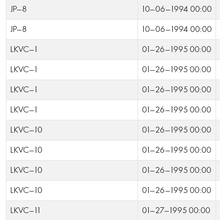
JP-8
10-06-1994 00:00
JP-8
10-06-1994 00:00
LKVC-1
01-26-1995 00:00
LKVC-1
01-26-1995 00:00
LKVC-1
01-26-1995 00:00
LKVC-1
01-26-1995 00:00
LKVC-10
01-26-1995 00:00
LKVC-10
01-26-1995 00:00
LKVC-10
01-26-1995 00:00
LKVC-10
01-26-1995 00:00
LKVC-11
01-27-1995 00:00