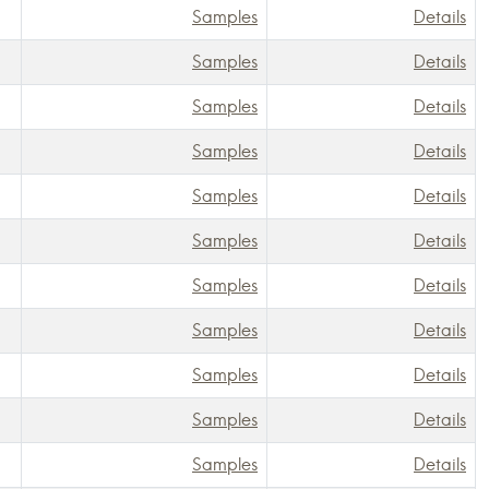
Samples
Details
Samples
Details
Samples
Details
Samples
Details
Samples
Details
Samples
Details
Samples
Details
Samples
Details
Samples
Details
Samples
Details
Samples
Details