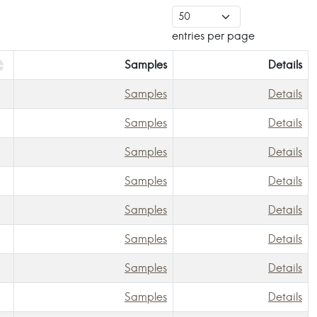
entries per page
Samples
Details
Samples
Details
Samples
Details
Samples
Details
Samples
Details
Samples
Details
Samples
Details
Samples
Details
Samples
Details