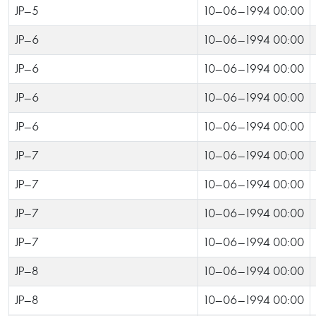
JP-5
10-06-1994 00:00
JP-6
10-06-1994 00:00
JP-6
10-06-1994 00:00
JP-6
10-06-1994 00:00
JP-6
10-06-1994 00:00
JP-7
10-06-1994 00:00
JP-7
10-06-1994 00:00
JP-7
10-06-1994 00:00
JP-7
10-06-1994 00:00
JP-8
10-06-1994 00:00
JP-8
10-06-1994 00:00