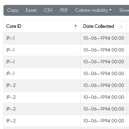
Copy
Excel
CSV
PDF
Column visibility
Show
Core ID
Date Collected
JP-1
10-06-1994 00:00
JP-1
10-06-1994 00:00
JP-1
10-06-1994 00:00
JP-1
10-06-1994 00:00
JP-2
10-06-1994 00:00
JP-2
10-06-1994 00:00
JP-2
10-06-1994 00:00
JP-2
10-06-1994 00:00