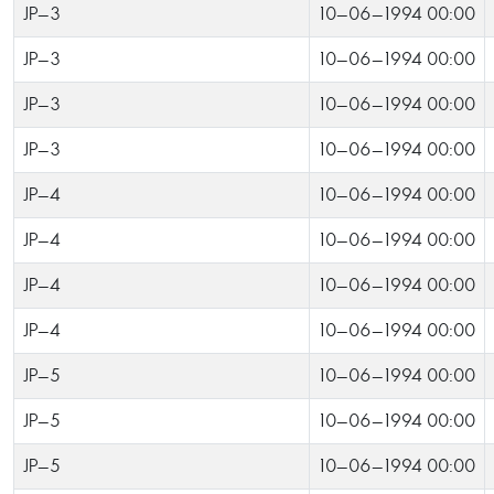
JP-3
10-06-1994 00:00
JP-3
10-06-1994 00:00
JP-3
10-06-1994 00:00
JP-3
10-06-1994 00:00
JP-4
10-06-1994 00:00
JP-4
10-06-1994 00:00
JP-4
10-06-1994 00:00
JP-4
10-06-1994 00:00
JP-5
10-06-1994 00:00
JP-5
10-06-1994 00:00
JP-5
10-06-1994 00:00