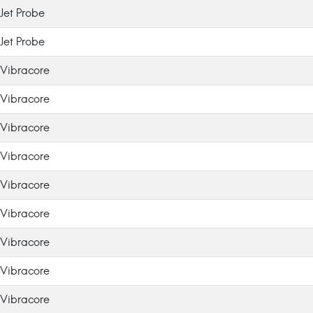
Jet Probe
Jet Probe
Vibracore
Vibracore
Vibracore
Vibracore
Vibracore
Vibracore
Vibracore
Vibracore
Vibracore