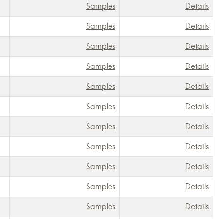
Samples
Details
Samples
Details
Samples
Details
Samples
Details
Samples
Details
Samples
Details
Samples
Details
Samples
Details
Samples
Details
Samples
Details
Samples
Details