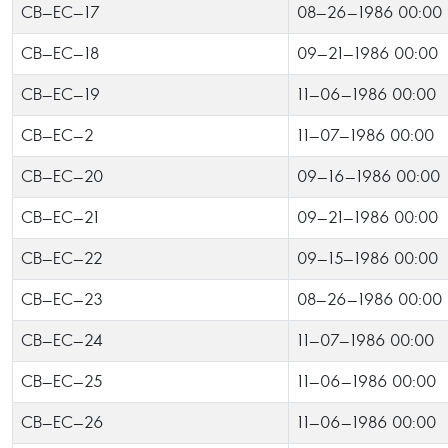
CB-EC-17
08-26-1986 00:00
CB-EC-18
09-21-1986 00:00
CB-EC-19
11-06-1986 00:00
CB-EC-2
11-07-1986 00:00
CB-EC-20
09-16-1986 00:00
CB-EC-21
09-21-1986 00:00
CB-EC-22
09-15-1986 00:00
CB-EC-23
08-26-1986 00:00
CB-EC-24
11-07-1986 00:00
CB-EC-25
11-06-1986 00:00
CB-EC-26
11-06-1986 00:00