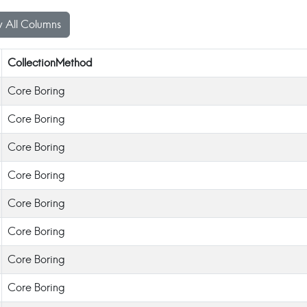
 All Columns
CollectionMethod
Core Boring
Core Boring
Core Boring
Core Boring
Core Boring
Core Boring
Core Boring
Core Boring