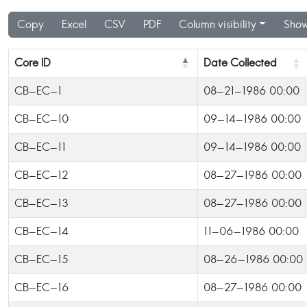
Copy
Excel
CSV
PDF
Column visibility
Show
Core ID
Date Collected
CB-EC-1
08-21-1986 00:00
CB-EC-10
09-14-1986 00:00
CB-EC-11
09-14-1986 00:00
CB-EC-12
08-27-1986 00:00
CB-EC-13
08-27-1986 00:00
CB-EC-14
11-06-1986 00:00
CB-EC-15
08-26-1986 00:00
CB-EC-16
08-27-1986 00:00