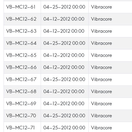
VB-MC12-61
04-25-2012 00:00
Vibracore
VB-MC12-62
04-12-2012 00:00
Vibracore
VB-MC12-63
04-12-2012 00:00
Vibracore
VB-MC12-64
04-25-2012 00:00
Vibracore
VB-MC12-65
04-12-2012 00:00
Vibracore
VB-MC12-66
04-12-2012 00:00
Vibracore
VB-MC12-67
04-25-2012 00:00
Vibracore
VB-MC12-68
04-12-2012 00:00
Vibracore
VB-MC12-69
04-12-2012 00:00
Vibracore
VB-MC12-70
04-25-2012 00:00
Vibracore
VB-MC12-71
04-25-2012 00:00
Vibracore