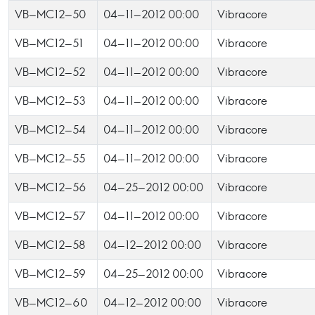
VB-MC12-50
04-11-2012 00:00
Vibracore
VB-MC12-51
04-11-2012 00:00
Vibracore
VB-MC12-52
04-11-2012 00:00
Vibracore
VB-MC12-53
04-11-2012 00:00
Vibracore
VB-MC12-54
04-11-2012 00:00
Vibracore
VB-MC12-55
04-11-2012 00:00
Vibracore
VB-MC12-56
04-25-2012 00:00
Vibracore
VB-MC12-57
04-11-2012 00:00
Vibracore
VB-MC12-58
04-12-2012 00:00
Vibracore
VB-MC12-59
04-25-2012 00:00
Vibracore
VB-MC12-60
04-12-2012 00:00
Vibracore