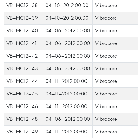
VB-MC12-38
04-10-2012 00:00
Vibracore
VB-MC12-39
04-10-2012 00:00
Vibracore
VB-MC12-40
04-06-2012 00:00
Vibracore
VB-MC12-41
04-06-2012 00:00
Vibracore
VB-MC12-42
04-06-2012 00:00
Vibracore
VB-MC12-43
04-06-2012 00:00
Vibracore
VB-MC12-44
04-11-2012 00:00
Vibracore
VB-MC12-45
04-11-2012 00:00
Vibracore
VB-MC12-46
04-11-2012 00:00
Vibracore
VB-MC12-48
04-06-2012 00:00
Vibracore
VB-MC12-49
04-11-2012 00:00
Vibracore