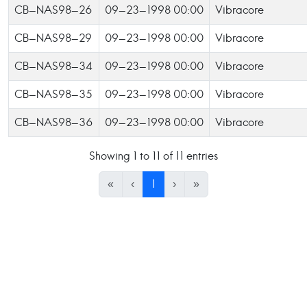
CB-NAS98-26
09-23-1998 00:00
Vibracore
CB-NAS98-29
09-23-1998 00:00
Vibracore
CB-NAS98-34
09-23-1998 00:00
Vibracore
CB-NAS98-35
09-23-1998 00:00
Vibracore
CB-NAS98-36
09-23-1998 00:00
Vibracore
Showing 1 to 11 of 11 entries
«
‹
1
›
»