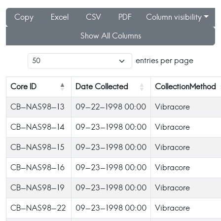
Copy
Excel
CSV
PDF
Column visibility
Show All Columns
entries per page
Core ID
Date Collected
CollectionMethod
CB-NAS98-13
09-22-1998 00:00
Vibracore
CB-NAS98-14
09-23-1998 00:00
Vibracore
CB-NAS98-15
09-23-1998 00:00
Vibracore
CB-NAS98-16
09-23-1998 00:00
Vibracore
CB-NAS98-19
09-23-1998 00:00
Vibracore
CB-NAS98-22
09-23-1998 00:00
Vibracore