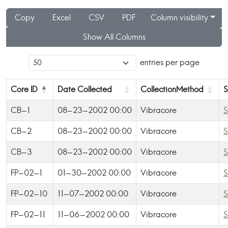
Copy
Excel
CSV
PDF
Column visibility
Show All Columns
entries per page
Core ID
Date Collected
CollectionMethod
S
CB-1
08-23-2002 00:00
Vibracore
S
CB-2
08-23-2002 00:00
Vibracore
S
CB-3
08-23-2002 00:00
Vibracore
S
FP-02-1
01-30-2002 00:00
Vibracore
S
FP-02-10
11-07-2002 00:00
Vibracore
S
FP-02-11
11-06-2002 00:00
Vibracore
S