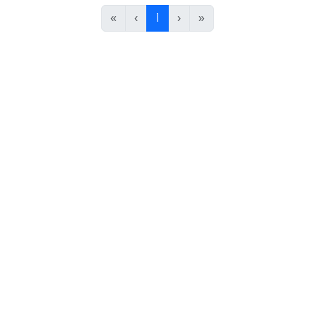
«
‹
1
›
»