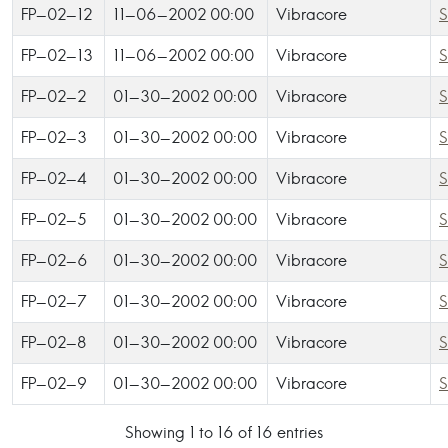
FP-02-12
11-06-2002 00:00
Vibracore
S
FP-02-13
11-06-2002 00:00
Vibracore
S
FP-02-2
01-30-2002 00:00
Vibracore
S
FP-02-3
01-30-2002 00:00
Vibracore
S
FP-02-4
01-30-2002 00:00
Vibracore
S
FP-02-5
01-30-2002 00:00
Vibracore
S
FP-02-6
01-30-2002 00:00
Vibracore
S
FP-02-7
01-30-2002 00:00
Vibracore
S
FP-02-8
01-30-2002 00:00
Vibracore
S
FP-02-9
01-30-2002 00:00
Vibracore
S
Showing 1 to 16 of 16 entries