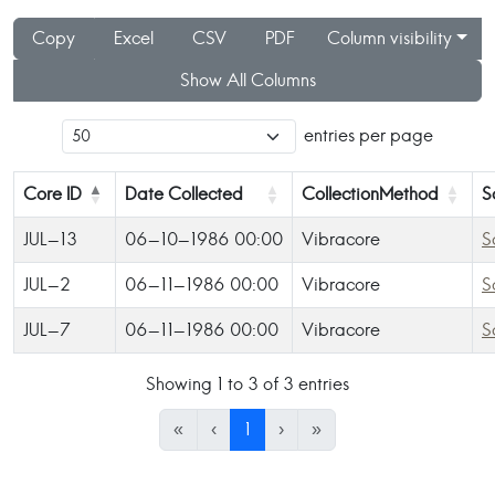
Copy
Excel
CSV
PDF
Column visibility
Show All Columns
entries per page
Core ID
Date Collected
CollectionMethod
S
JUL-13
06-10-1986 00:00
Vibracore
S
JUL-2
06-11-1986 00:00
Vibracore
S
JUL-7
06-11-1986 00:00
Vibracore
S
Showing 1 to 3 of 3 entries
«
‹
1
›
»