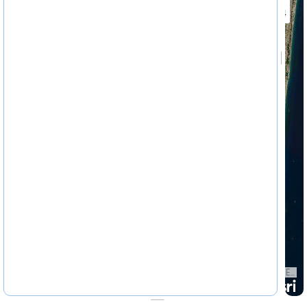
4622324
Earthstar Geographics