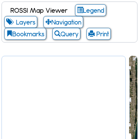
ROSSI Map Viewer
Legend
Layers
Navigation
Bookmarks
Query
Print
Scale: