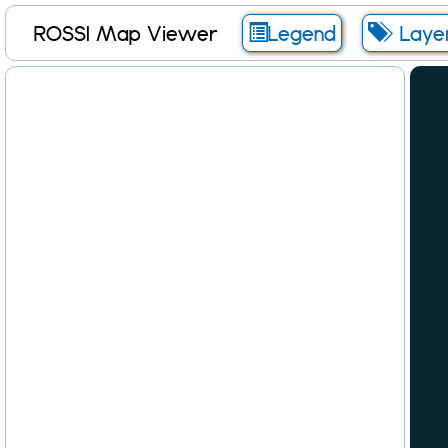
ROSSI Map Viewer
Legend
Laye