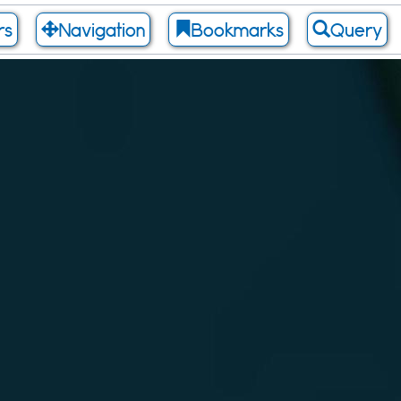
rs
Navigation
Bookmarks
Query