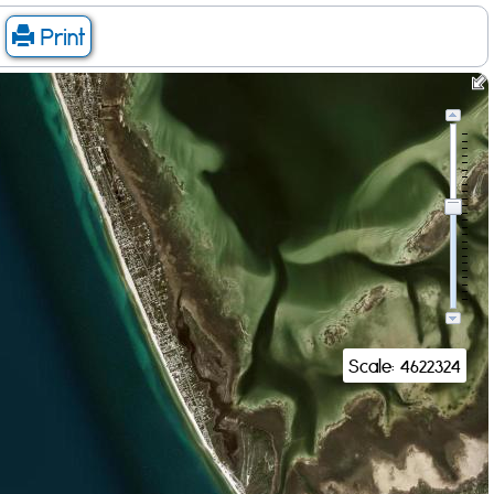
Print
Scale: 4622324