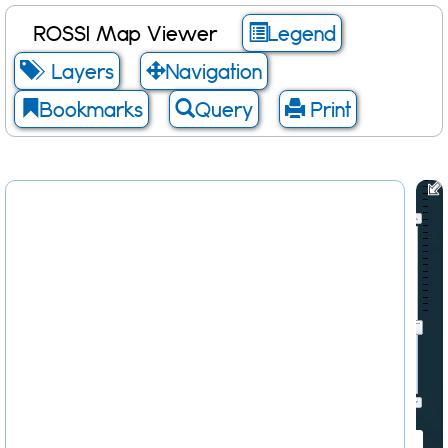
ROSSI Map Viewer
Legend
Layers
Navigation
Bookmarks
Query
Print
Scale: