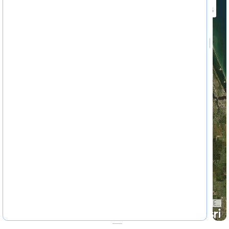
4622324
Earthstar Geographics