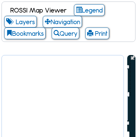
ROSSI Map Viewer
Legend
Layers
Navigation
Bookmarks
Query
Print
Scale: