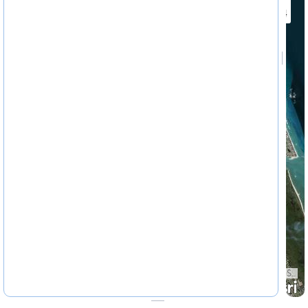
4622324
State of Florida, Earthstar Geographics